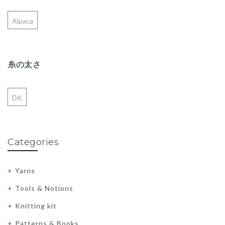
Alpaca
糸の太さ
DK
Categories
Yarns
Tools & Notions
Knitting kit
Patterns & Books