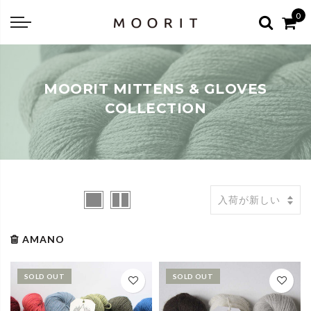
Back
Back
0
about
online shop
Diary
Yarns
MOORIT MITTENS & GLOVES
編み物はじめて教室：かぎ針編
Tools & Notions
COLLECTION
編み物はじめて教室：棒針編
Knitting kit
Errata お詫びと訂正
Patterns & Books
AMANO
SOLD OUT
SOLD OUT