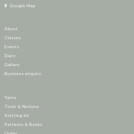
Google Map
About
Classes
Events
Diary
Gallery
Business enquiry
Yarns
Tools & Notions
Knitting kit
Patterns & Books
Order