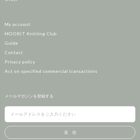
My account
MOORIT Knitting Club
Guide
Contact
Privacy policy
Act on specified commercial transactions
メールマガジンを登録する
送 信