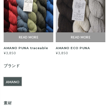
READ MORE
READ MORE
AMANO PUNA traceable
AMANO ECO PUNA
¥3,850
¥3,850
ブランド
AMANO
素材