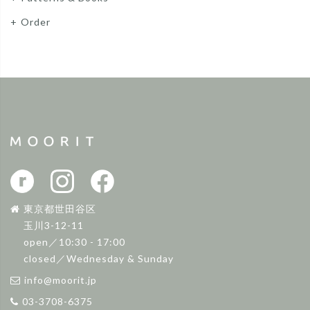
Order
東京都世田谷区
玉川3-12-11
open／10:30 - 17:00
closed／Wednesday & Sunday
info@moorit.jp
03-3708-6375